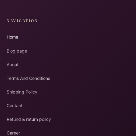
NAVIGATION
Home
Blog page
About
Terms And Conditions
Shipping Policy
Contact
Refund & return policy
Career