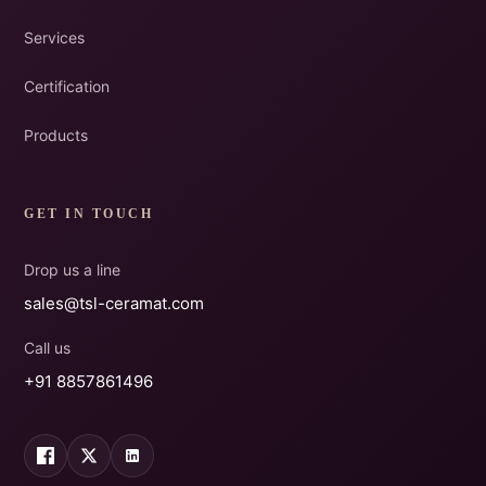
Services
Certification
Products
GET IN TOUCH
Drop us a line
sales@tsl-ceramat.com
Call us
+91 8857861496