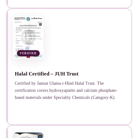
VERIFIED
Halal Certified – JUH Trust
Certified by Jamiat Ulama-i-Hind Halal Trust. The
certification covers hydroxyapatite and calcium phosphate-
based materials under Speciality Chemicals (Category-K).