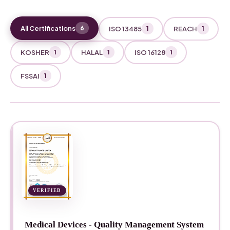
All Certifications
6
ISO 13485
REACH
1
1
KOSHER
HALAL
ISO 16128
1
1
1
FSSAI
1
VERIFIED
Medical Devices - Quality Management System