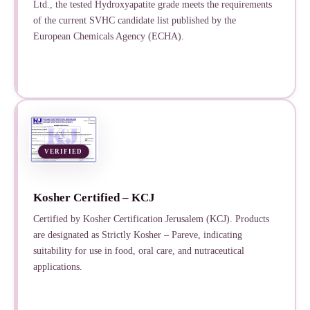
Ltd., the tested Hydroxyapatite grade meets the requirements
of the current SVHC candidate list published by the
European Chemicals Agency (ECHA).
VERIFIED
Kosher Certified – KCJ
Certified by Kosher Certification Jerusalem (KCJ). Products
are designated as Strictly Kosher – Pareve, indicating
suitability for use in food, oral care, and nutraceutical
applications.