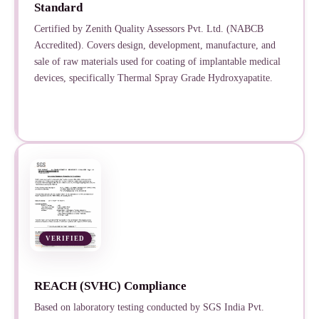
Standard
Certified by Zenith Quality Assessors Pvt. Ltd. (NABCB
Accredited). Covers design, development, manufacture, and
sale of raw materials used for coating of implantable medical
devices, specifically Thermal Spray Grade Hydroxyapatite.
VERIFIED
REACH (SVHC) Compliance
Based on laboratory testing conducted by SGS India Pvt.