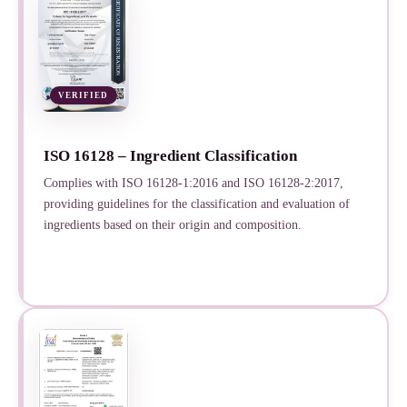
VERIFIED
ISO 16128 – Ingredient Classification
Complies with ISO 16128-1:2016 and ISO 16128-2:2017,
providing guidelines for the classification and evaluation of
ingredients based on their origin and composition.