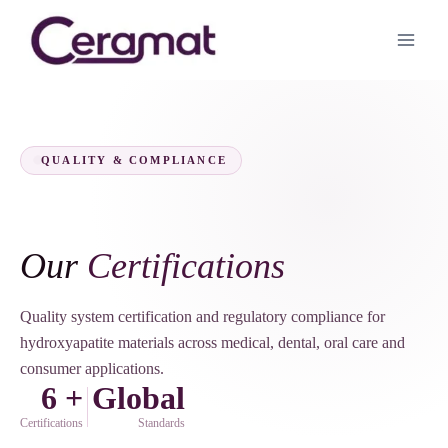
QUALITY & COMPLIANCE
Our
Certifications
Quality system certification and regulatory compliance for
hydroxyapatite materials across medical, dental, oral care and
consumer applications.
6 +
Global
Certifications
Standards