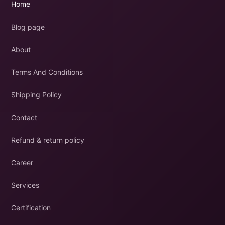
Home
Blog page
About
Terms And Conditions
Shipping Policy
Contact
Refund & return policy
Career
Services
Certification