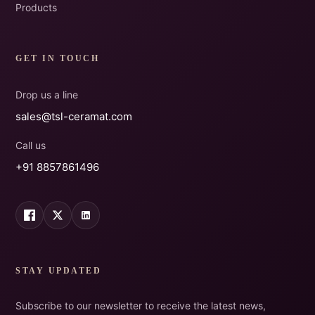
Products
GET IN TOUCH
Drop us a line
sales@tsl-ceramat.com
Call us
+91 8857861496
STAY UPDATED
Subscribe to our newsletter to receive the latest news,