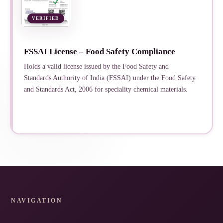
VERIFIED
FSSAI License – Food Safety Compliance
Holds a valid license issued by the Food Safety and
Standards Authority of India (FSSAI) under the Food Safety
and Standards Act, 2006 for speciality chemical materials.
NAVIGATION