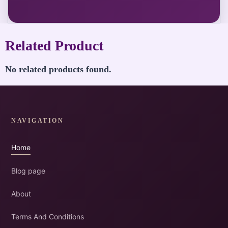
Related Product
No related products found.
NAVIGATION
Home
Blog page
About
Terms And Conditions