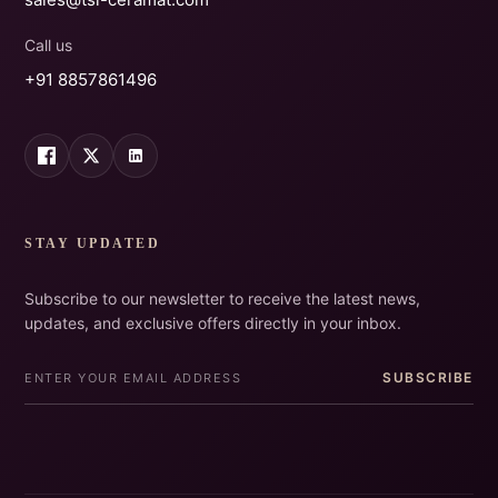
Call us
+91 8857861496
STAY UPDATED
Subscribe to our newsletter to receive the latest news,
updates, and exclusive offers directly in your inbox.
SUBSCRIBE