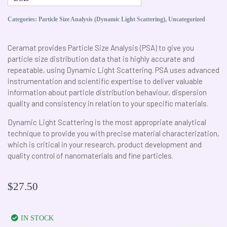
Categories:
Particle Size Analysis (Dynamic Light Scattering)
,
Uncategorized
Ceramat provides Particle Size Analysis (PSA) to give you
particle size distribution data that is highly accurate and
repeatable, using Dynamic Light Scattering. PSA uses advanced
instrumentation and scientific expertise to deliver valuable
information about particle distribution behaviour, dispersion
quality and consistency in relation to your specific materials.
Dynamic Light Scattering is the most appropriate analytical
technique to provide you with precise material characterization,
which is critical in your research, product development and
quality control of nanomaterials and fine particles.
$
27.50
IN STOCK