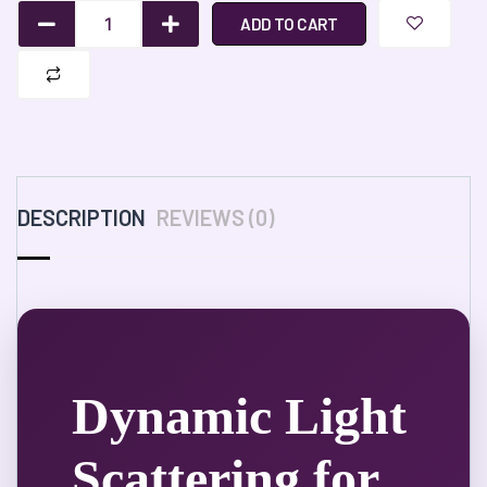
ADD TO CART
DESCRIPTION
REVIEWS (0)
Dynamic Light
Scattering for