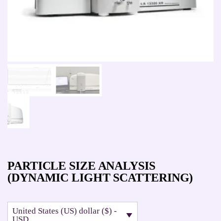
PARTICLE SIZE ANALYSIS
(DYNAMIC LIGHT SCATTERING)
United States (US) dollar ($) -
USD