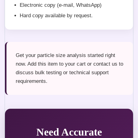
Electronic copy (e-mail, WhatsApp)
Hard copy available by request.
Get your particle size analysis started right
now. Add this item to your cart or contact us to
discuss bulk testing or technical support
requirements.
Need Accurate