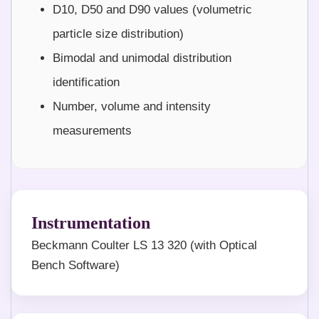
D10, D50 and D90 values (volumetric
particle size distribution)
Bimodal and unimodal distribution
identification
Number, volume and intensity
measurements
Instrumentation
Beckmann Coulter LS 13 320 (with Optical
Bench Software)