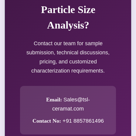
Particle Size
Analysis?
Contact our team for sample
submission, technical discussions,
pricing, and customized
characterization requirements.
Email:
Sales@tsl-
ceramat.com
Contact No:
+91 8857861496