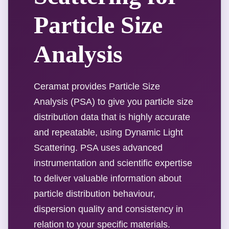
Particle Size
Analysis
Ceramat provides Particle Size
Analysis (PSA) to give you particle size
distribution data that is highly accurate
and repeatable, using Dynamic Light
Scattering. PSA uses advanced
instrumentation and scientific expertise
to deliver valuable information about
particle distribution behaviour,
dispersion quality and consistency in
relation to your specific materials.