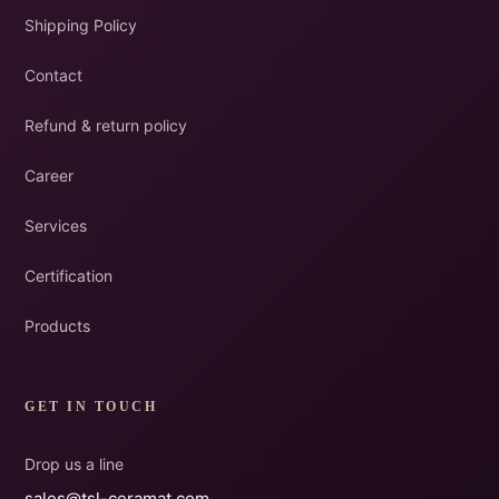
Shipping Policy
Contact
Refund & return policy
Career
Services
Certification
Products
GET IN TOUCH
Drop us a line
sales@tsl-ceramat.com