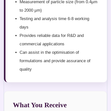
Measurement of particle size (from 0.4µm
to 2000 µm)
Testing and analysis time 6-8 working
days
Provides reliable data for R&D and
commercial applications
Can assist in the optimisation of
formulations and provide assurance of
quality
What You Receive