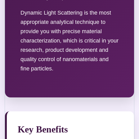
Dynamic Light Scattering is the most
appropriate analytical technique to
provide you with precise material
characterization, which is critical in your
research, product development and
quality control of nanomaterials and
fine particles.
Key Benefits