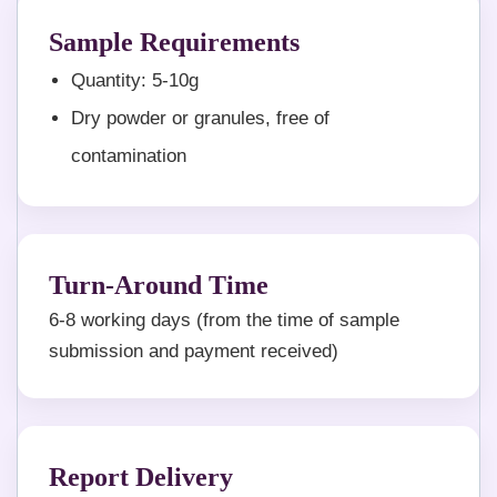
Sample Requirements
Quantity: 5-10g
Dry powder or granules, free of
contamination
Turn-Around Time
6-8 working days (from the time of sample
submission and payment received)
Report Delivery