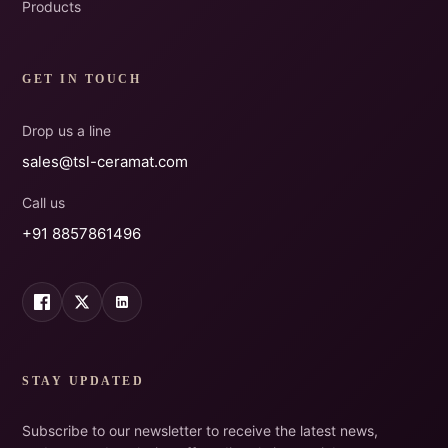
Products
GET IN TOUCH
Drop us a line
sales@tsl-ceramat.com
Call us
+91 8857861496
STAY UPDATED
Subscribe to our newsletter to receive the latest news,