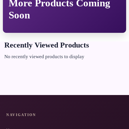
More Products Coming
Soon
Recently Viewed Products
No recently viewed products to display
NAVIGATION