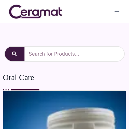
Oral Care