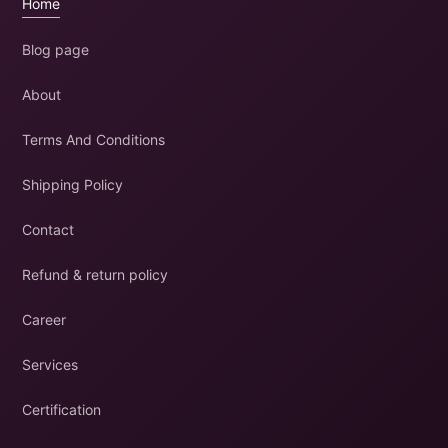
Home
Blog page
About
Terms And Conditions
Shipping Policy
Contact
Refund & return policy
Career
Services
Certification