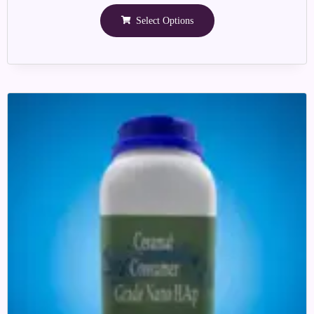
Select Options