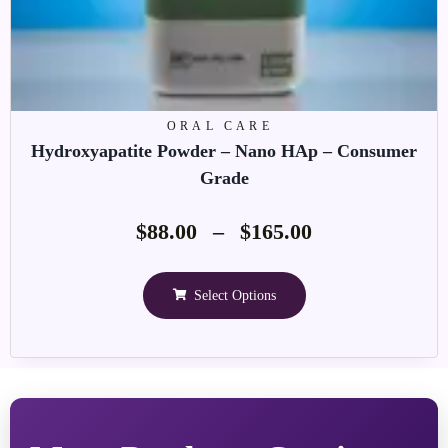
ORAL CARE
Hydroxyapatite Powder – Nano HAp – Consumer
Grade
$
88.00
–
$
165.00
Select Options