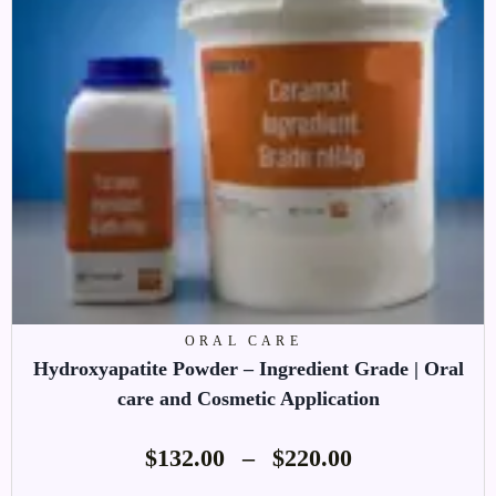
ORAL CARE
Hydroxyapatite Powder – Ingredient Grade | Oral
care and Cosmetic Application
$
132.00
–
$
220.00