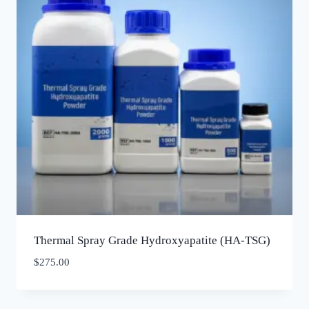
Thermal Spray Grade Hydroxyapatite (HA-TSG)
$
275.00