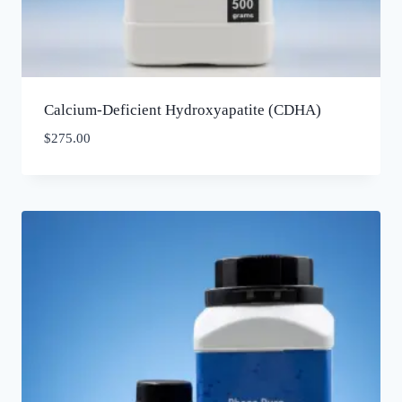
Calcium-Deficient Hydroxyapatite (CDHA)
$
275.00