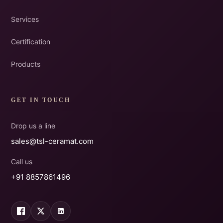
Services
Certification
Products
GET IN TOUCH
Drop us a line
sales@tsl-ceramat.com
Call us
+91 8857861496