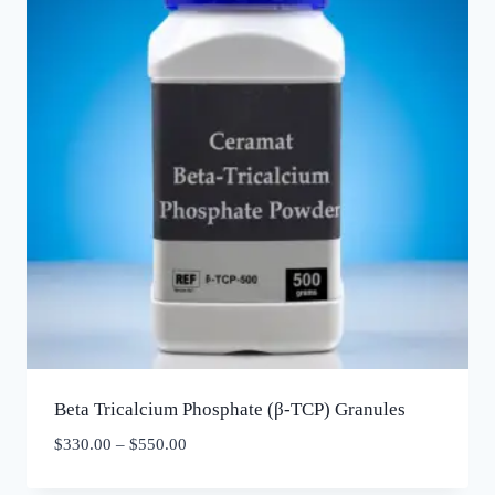
Beta Tricalcium Phosphate (β-TCP) Granules
$
330.00
–
$
550.00