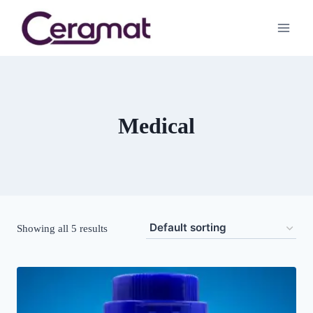
Medical
Showing all 5 results