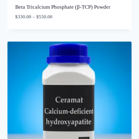
Beta Tricalcium Phosphate (β-TCP) Powder
$
330.00
–
$
550.00