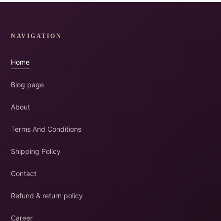
NAVIGATION
Home
Blog page
About
Terms And Conditions
Shipping Policy
Contact
Refund & return policy
Career