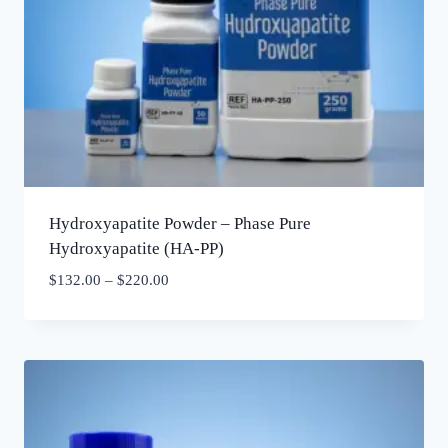
Hydroxyapatite Powder – Phase Pure
Hydroxyapatite (HA-PP)
$
132.00
–
$
220.00