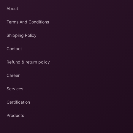
About
Terms And Conditions
Shipping Policy
Contact
Refund & return policy
Career
Services
Certification
Products