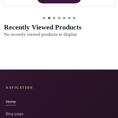
Recently Viewed Products
No recently viewed products to display
NAVIGATION
Home
Blog page