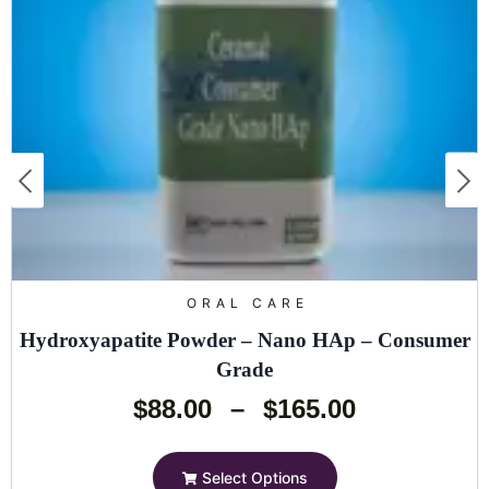
ORAL CARE
Hydroxyapatite Powder – Nano HAp – Consumer
Grade
$
88.00
–
$
165.00
Select Options