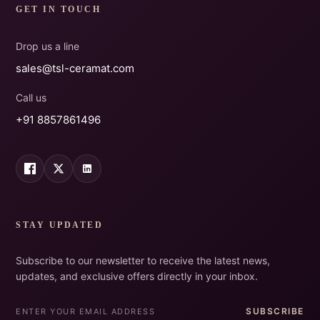
GET IN TOUCH
Drop us a line
sales@tsl-ceramat.com
Call us
+91 8857861496
STAY UPDATED
Subscribe to our newsletter to receive the latest news,
updates, and exclusive offers directly in your inbox.
SUBSCRIBE