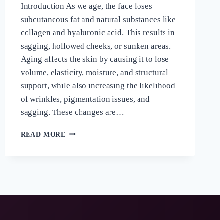
Introduction As we age, the face loses
subcutaneous fat and natural substances like
collagen and hyaluronic acid. This results in
sagging, hollowed cheeks, or sunken areas.
Aging affects the skin by causing it to lose
volume, elasticity, moisture, and structural
support, while also increasing the likelihood
of wrinkles, pigmentation issues, and
sagging. These changes are…
READ MORE