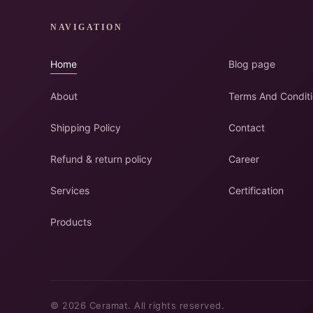
NAVIGATION
Home
Blog page
About
Terms And Condit
Shipping Policy
Contact
Refund & return policy
Career
Services
Certification
Products
© 2026 Ceramat. All rights reserved.