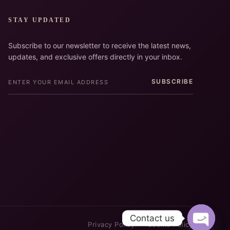
STAY UPDATED
Subscribe to our newsletter to receive the latest news,
updates, and exclusive offers directly in your inbox.
SUBSCRIBE
Contact us
Privacy Policy
Cookie Policy