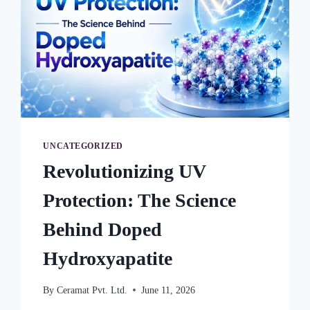
UNCATEGORIZED
Revolutionizing UV
Protection: The Science
Behind Doped
Hydroxyapatite
By
Ceramat Pvt. Ltd.
June 11, 2026