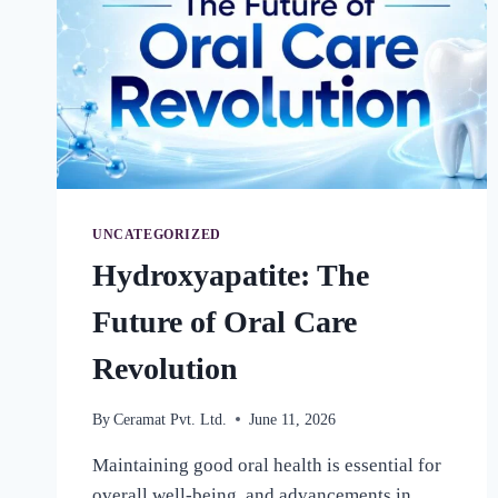
UNCATEGORIZED
Hydroxyapatite: The
Future of Oral Care
Revolution
By
Ceramat Pvt. Ltd.
June 11, 2026
Maintaining good oral health is essential for
overall well-being, and advancements in