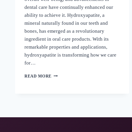
dental care have continually enhanced our
ability to achieve it. Hydroxyapatite, a
mineral naturally found in our teeth and
bones, has emerged as a revolutionary
ingredient in oral care products. With its
remarkable properties and applications,
hydroxyapatite is transforming how we care
for…
READ MORE