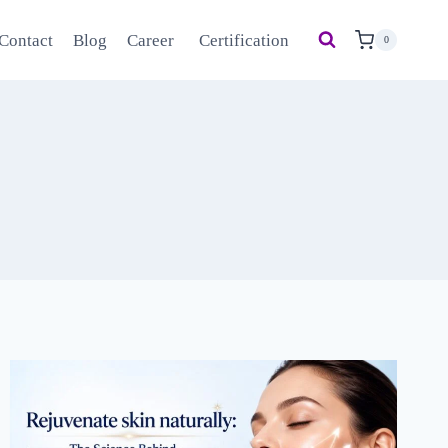
Contact
Blog
Career
Certification
0