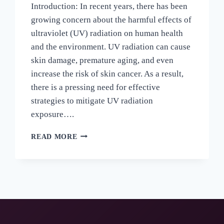
Introduction: In recent years, there has been
growing concern about the harmful effects of
ultraviolet (UV) radiation on human health
and the environment. UV radiation can cause
skin damage, premature aging, and even
increase the risk of skin cancer. As a result,
there is a pressing need for effective
strategies to mitigate UV radiation
exposure….
READ MORE