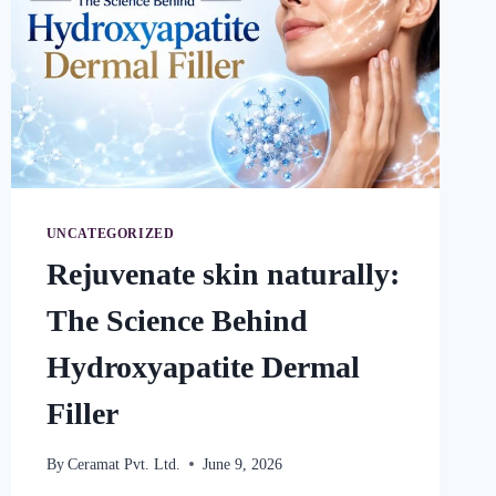
UNCATEGORIZED
Rejuvenate skin naturally:
The Science Behind
Hydroxyapatite Dermal
Filler
By
Ceramat Pvt. Ltd.
June 9, 2026