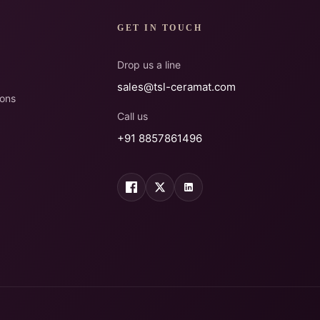
GET IN TOUCH
Drop us a line
sales@tsl-ceramat.com
ions
Call us
+91 8857861496