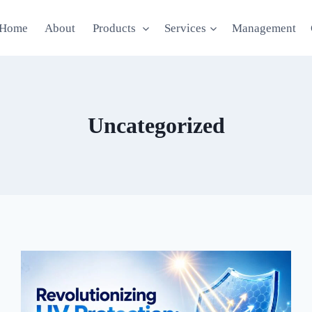
Home
About
Products
Services
Management
Uncategorized